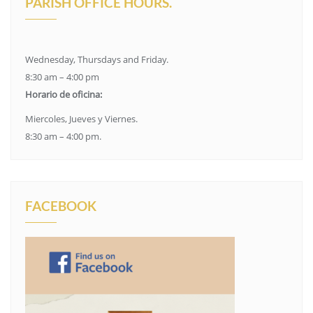
PARISH OFFICE HOURS.
Wednesday, Thursdays and Friday.
8:30 am – 4:00 pm
Horario de oficina:
Miercoles, Jueves y Viernes.
8:30 am – 4:00 pm.
FACEBOOK