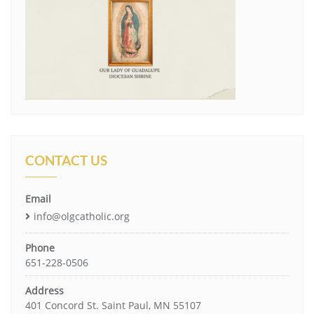
CONTACT US
Email
info@olgcatholic.org
Phone
651-228-0506
Address
401 Concord St. Saint Paul, MN 55107