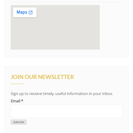
JOIN OUR NEWSLETTER
Sign up to receive timely, useful information in your inbox.
Email
*