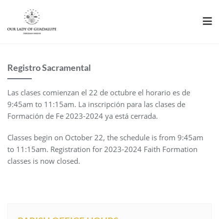
Skip
to
content
Registro Sacramental
Las clases comienzan el 22 de octubre el horario es de
9:45am to 11:15am. La inscripción para las clases de
Formación de Fe 2023-2024 ya está cerrada.
Classes begin on October 22, the schedule is from 9:45am
to 11:15am. Registration for 2023-2024 Faith Formation
classes is now closed.