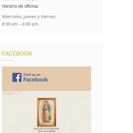
Horario de oficina:
Miercoles, Jueves y Viernes.
8:30 am – 4:00 pm.
FACEBOOK