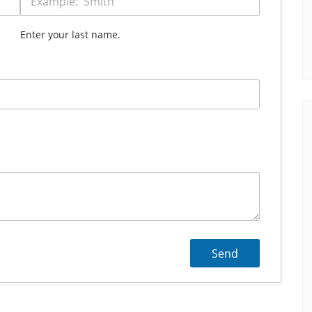
Enter your last name.