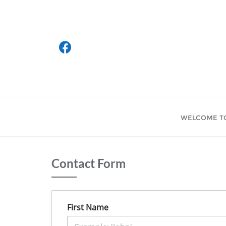
Skip
to
content
WELCOME T
Contact Form
First Name