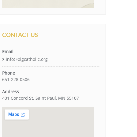
CONTACT US
Email
info@olgcatholic.org
Phone
651-228-0506
Address
401 Concord St. Saint Paul, MN 55107