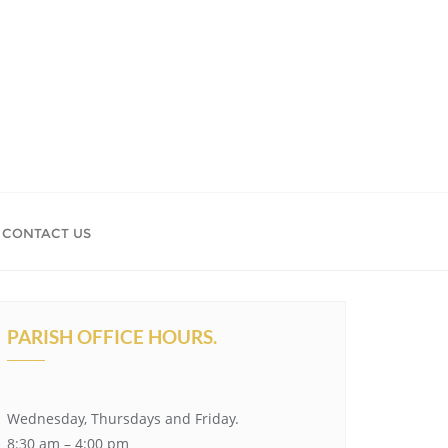
CONTACT US
PARISH OFFICE HOURS.
Wednesday, Thursdays and Friday.
8:30 am – 4:00 pm