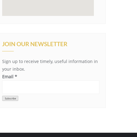
JOIN OUR NEWSLETTER
Sign up to receive timely, useful information in
your inbox.
Email
*