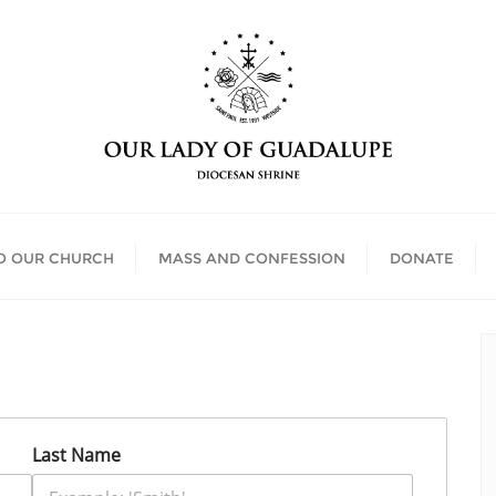
O OUR CHURCH
MASS AND CONFESSION
DONATE
Last Name