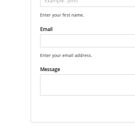
Enter your first name.
Email
Enter your email address.
Message