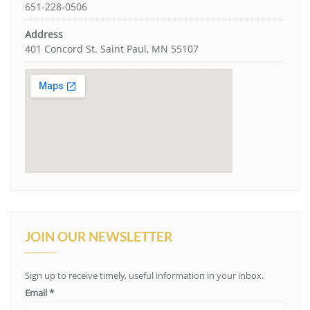
651-228-0506
Address
401 Concord St. Saint Paul, MN 55107
JOIN OUR NEWSLETTER
Sign up to receive timely, useful information in your inbox.
Email
*