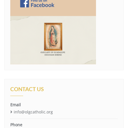
CONTACT US
Email
info@olgcatholic.org
Phone