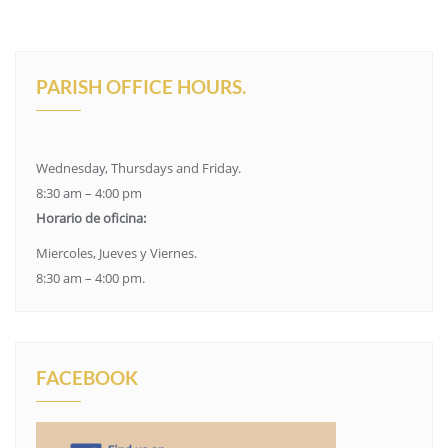
PARISH OFFICE HOURS.
Wednesday, Thursdays and Friday.
8:30 am – 4:00 pm
Horario de oficina:
Miercoles, Jueves y Viernes.
8:30 am – 4:00 pm.
FACEBOOK