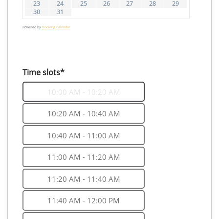
23
24
25
26
27
28
29
30
31
Powered by
Booking Calendar
Time slots*
10:00 AM - 10:20 AM
10:20 AM - 10:40 AM
10:40 AM - 11:00 AM
11:00 AM - 11:20 AM
11:20 AM - 11:40 AM
11:40 AM - 12:00 PM