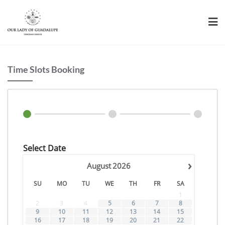
Skip
to
content
Time Slots Booking
Select Date
›
August
2026
SU
MO
TU
WE
TH
FR
SA
1
2
3
4
5
6
7
8
9
10
11
12
13
14
15
16
17
18
19
20
21
22