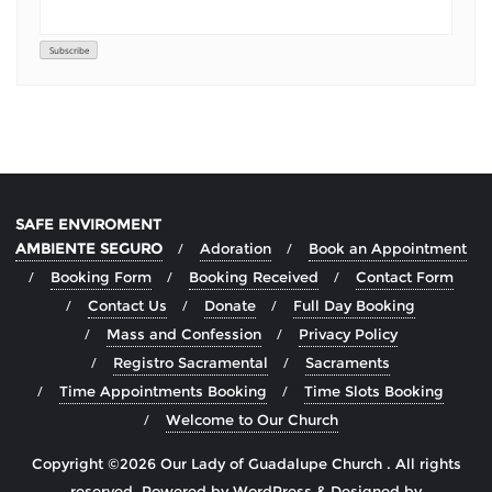
SAFE ENVIROMENT
AMBIENTE SEGURO
Adoration
Book an Appointment
Booking Form
Booking Received
Contact Form
Contact Us
Donate
Full Day Booking
Mass and Confession
Privacy Policy
Registro Sacramental
Sacraments
Time Appointments Booking
Time Slots Booking
Welcome to Our Church
Copyright ©2026 Our Lady of Guadalupe Church . All rights
reserved.
Powered by
WordPress
&
Designed by