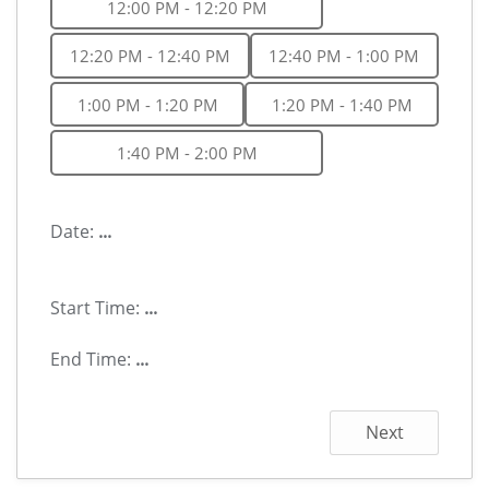
12:00 PM - 12:20 PM
12:20 PM - 12:40 PM
12:40 PM - 1:00 PM
1:00 PM - 1:20 PM
1:20 PM - 1:40 PM
1:40 PM - 2:00 PM
Date:
...
Start Time:
...
End Time:
...
Next